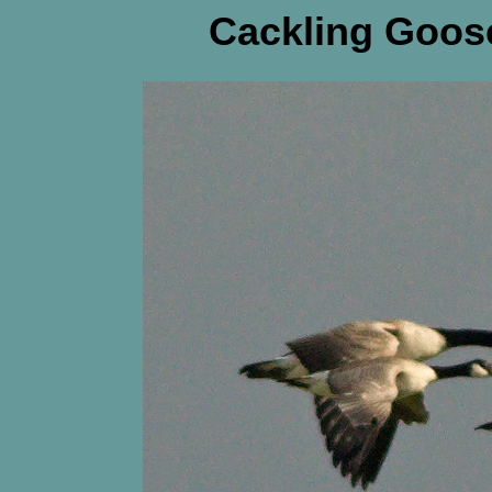
Cackling Goose