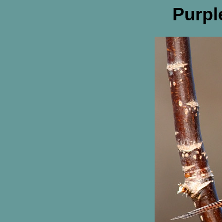
Purpl