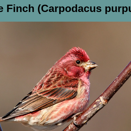
e Finch (Carpodacus purp