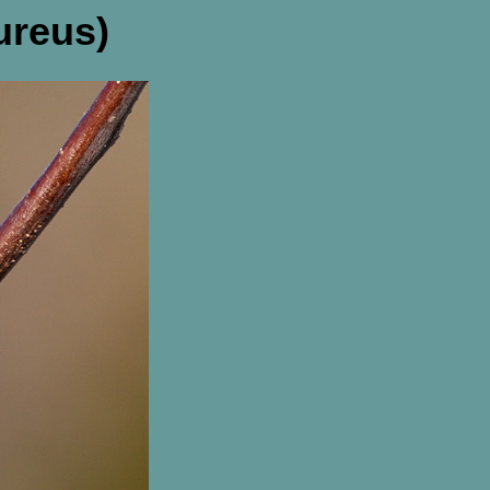
ureus)