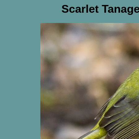
Scarlet Tanage