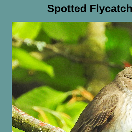
Spotted Flycatch