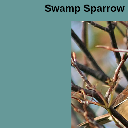
Swamp Sparrow (